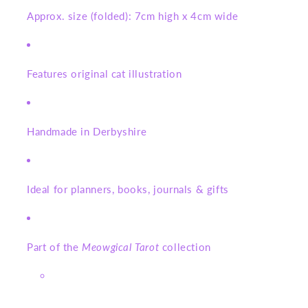
Approx. size (folded): 7cm high x 4cm wide
Features original cat illustration
Handmade in Derbyshire
Ideal for planners, books, journals & gifts
Part of the
Meowgical Tarot
collection