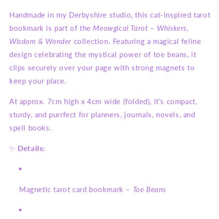
Handmade in my Derbyshire studio, this cat-inspired tarot
bookmark is part of the
Meowgical Tarot – Whiskers,
Wisdom & Wonder
collection. Featuring a magical feline
design celebrating the mystical power of toe beans, it
clips securely over your page with strong magnets to
keep your place.
At approx. 7cm high x 4cm wide (folded), it’s compact,
sturdy, and purrfect for planners, journals, novels, and
spell books.
✨
Details:
Magnetic tarot card bookmark –
Toe Beans