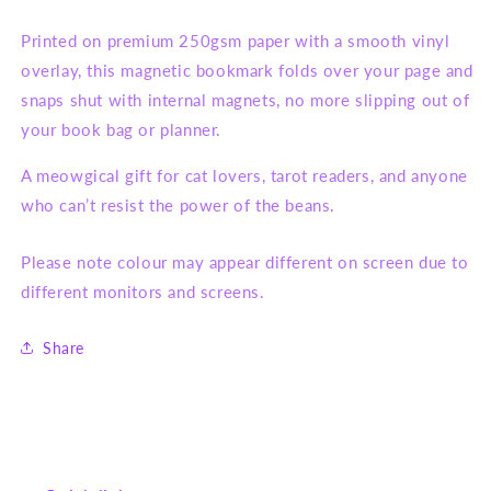
Printed on premium 250gsm paper with a smooth vinyl
overlay, this magnetic bookmark folds over your page and
snaps shut with internal magnets, no more slipping out of
your book bag or planner.
A meowgical gift for cat lovers, tarot readers, and anyone
who can’t resist the power of the beans.
Please note colour may appear different on screen due to
different monitors and screens.
Share