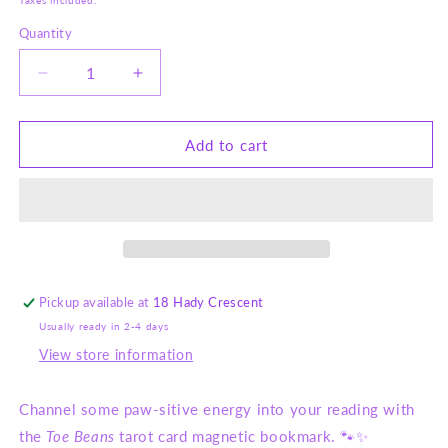
Taxes included.
Quantity
Decrease
Increase
quantity
quantity
for
for
Meowgical
Meowgical
Add to cart
Tarot
Tarot
Magnetic
Magnetic
Bookmark
Bookmark
–
–
Toe
Toe
Beans
Beans
-
-
Pickup available at
18 Hady Crescent
Cat
Cat
Usually ready in 2-4 days
Tarot
Tarot
Card
Card
View store information
Stationery
Stationery
Channel some paw-sitive energy into your reading with
the
Toe Beans
tarot card magnetic bookmark. 🐾✨