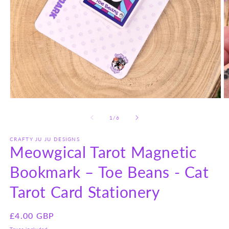
Open
O
media
m
1
2
of
1
/
6
in
in
modal
m
CRAFTY JU JU DESIGNS
Meowgical Tarot Magnetic
Bookmark – Toe Beans - Cat
Tarot Card Stationery
Regular
£4.00 GBP
price