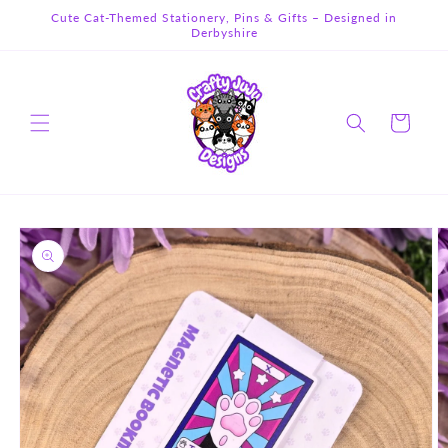
Skip to
Cute Cat-Themed Stationery, Pins & Gifts – Designed in
content
Derbyshire
Cart
Skip to
product
information