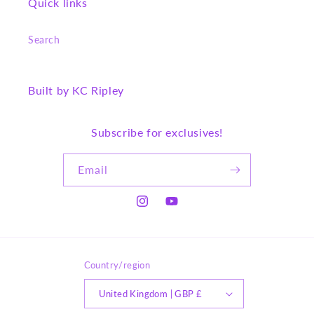
Quick links
Search
Built by KC Ripley
Subscribe for exclusives!
Email
Instagram
YouTube
Country/region
United Kingdom | GBP £